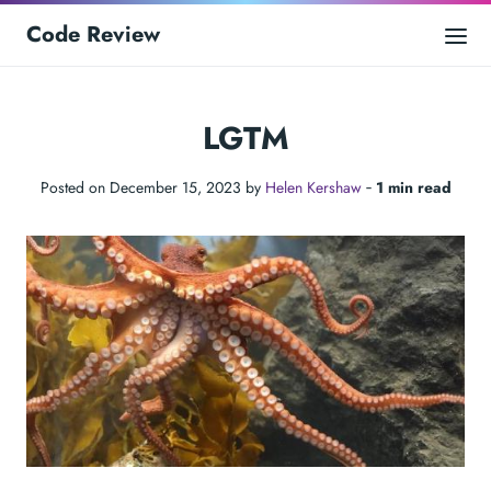
Code Review
LGTM
Posted on December 15, 2023 by
Helen Kershaw
‐
1 min read