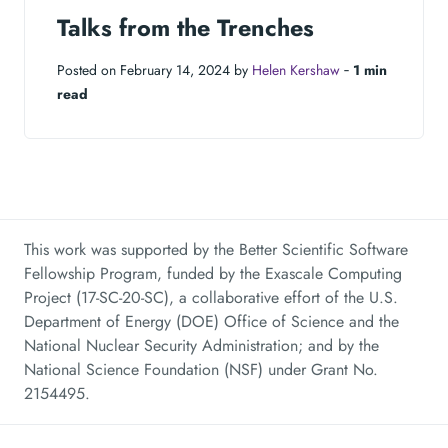
Talks from the Trenches
Posted on February 14, 2024 by
Helen Kershaw
‐
1 min
read
This work was supported by the Better Scientific Software
Fellowship Program, funded by the Exascale Computing
Project (17-SC-20-SC), a collaborative effort of the U.S.
Department of Energy (DOE) Office of Science and the
National Nuclear Security Administration; and by the
National Science Foundation (NSF) under Grant No.
2154495.