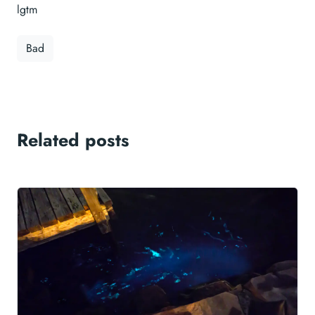
lgtm
Bad
Related posts