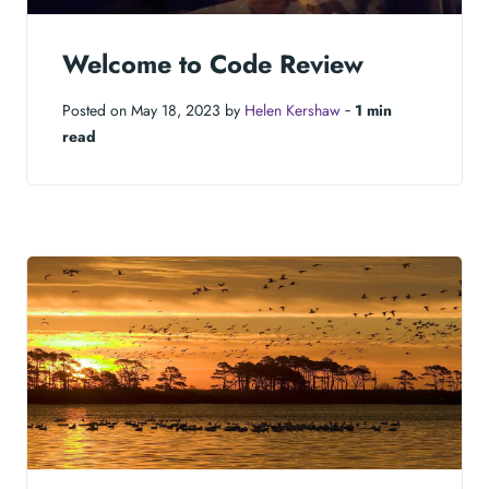
Welcome to Code Review
Posted on May 18, 2023 by
Helen Kershaw
‐
1 min
read