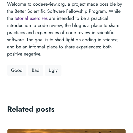
Welcome to code-review.org, a project made possible by
the Better Scientific Software Fellowship Program. While
the
tutorial exercises
are intended to be a practical
introduction to code review, the blog is a place to share
practices and experiences of code review in scientific
software. The goal is to shed light on coding in science,
and be an informal place to share experiences: both
positive negative.
Good
Bad
Ugly
Related posts