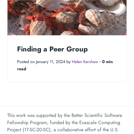
Finding a Peer Group
Posted on January 11, 2024 by
Helen Kershaw
‐
0 min
read
This work was supported by the Better Scientific Software
Fellowship Program, funded by the Exascale Computing
Project (17-SC-20-SC), a collaborative effort of the U.S.