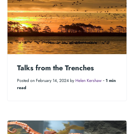
Talks from the Trenches
Posted on February 14, 2024 by
Helen Kershaw
‐
1 min
read