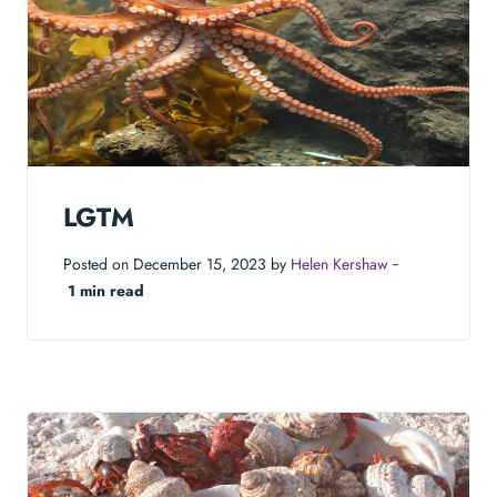
LGTM
Posted on December 15, 2023 by
Helen Kershaw
‐
1 min read