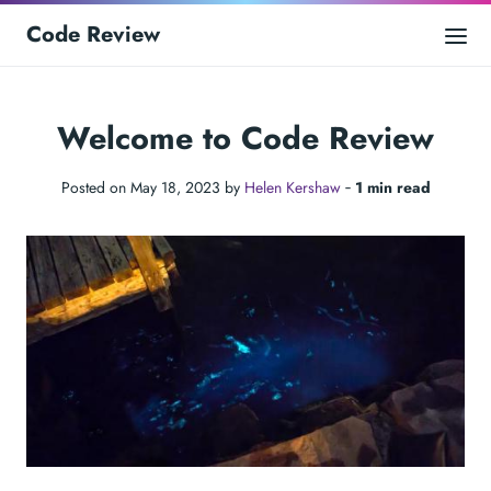
Code Review
Welcome to Code Review
Posted on May 18, 2023 by
Helen Kershaw
‐
1 min read