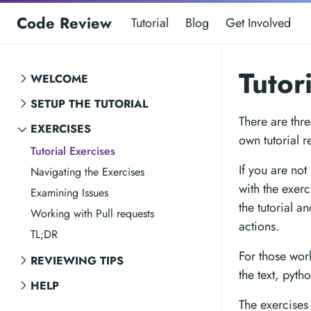
Code Review
Tutorial
Blog
Get Involved
Tutor
WELCOME
SETUP THE TUTORIAL
There are thre
EXERCISES
own tutorial r
Tutorial Exercises
If you are not
Navigating the Exercises
with the exerc
Examining Issues
the tutorial a
Working with Pull requests
actions.
TL;DR
For those wor
REVIEWING TIPS
the text, pytho
HELP
The exercises 