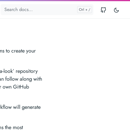
ns to create your
a-look’ repository
an follow along with
our own GitHub
flow will generate
ms the most