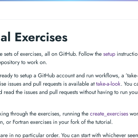
ial Exercises
e sets of exercises, all on GitHub. Follow the
setup
instructio
epository to work on.
 ready to setup a GitHub account and run workflows, a ’take-
ise issues and pull requests is available at
take-a-look
. You c
nd read the issues and pull requests without having to run y
king through the exercises, running the
create_exercises
work
n, or Fortran exercises in your fork of the tutorial.
are in no particular order. You can start with whichever see