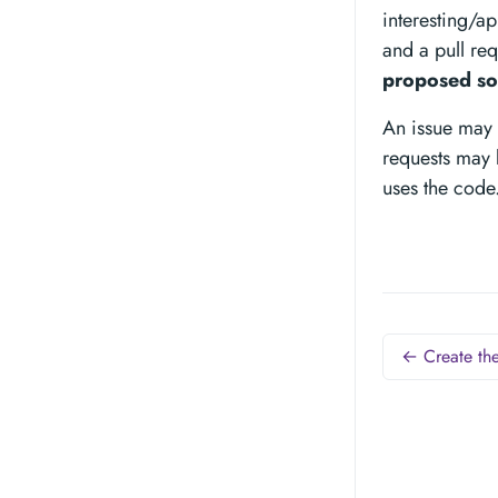
interesting/a
and a pull req
proposed so
An issue may 
requests may 
uses the code
← Create the