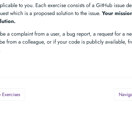
pplicable to you. Each exercise consists of a GitHub issue d
uest which is a proposed solution to the issue.
Your mission
lution.
be a complaint from a user, a bug report, a request for a new
be from a colleague, or if your code is publicly available,
.
 Exercises
Naviga