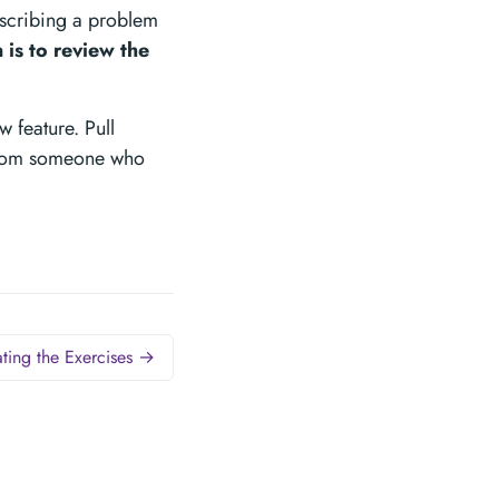
escribing a problem
 is to review the
 feature. Pull
 from someone who
ting the Exercises →