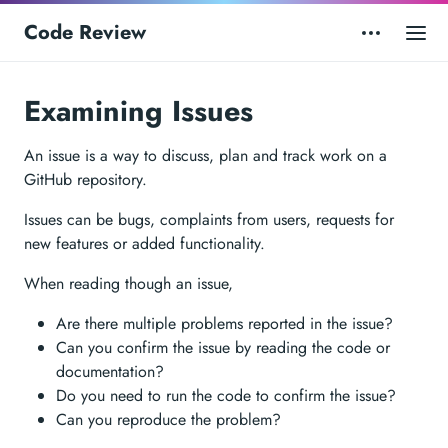
Code Review
Examining Issues
An issue is a way to discuss, plan and track work on a
GitHub repository.
Issues can be bugs, complaints from users, requests for
new features or added functionality.
When reading though an issue,
Are there multiple problems reported in the issue?
Can you confirm the issue by reading the code or
documentation?
Do you need to run the code to confirm the issue?
Can you reproduce the problem?