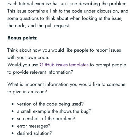
Each tutorial exercise has an issue describing the problem.
This issue contains a link to the code under discussion, and
some questions to think about when looking at the issue,
the code, and the pull request.
Bonus points:
Think about how you would like people to report issues
with your own code.
Would you use
GitHub issues templates
to prompt people
to provide relevant information?
What is important information you would like to someone
to give in an issue?
version of the code being used?
a small example the shows the bug?
screenshots of the problem?
error messages?
desired solution?