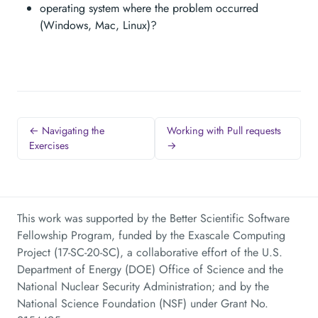
operating system where the problem occurred
(Windows, Mac, Linux)?
← Navigating the
Working with Pull requests
Exercises
→
This work was supported by the Better Scientific Software
Fellowship Program, funded by the Exascale Computing
Project (17-SC-20-SC), a collaborative effort of the U.S.
Department of Energy (DOE) Office of Science and the
National Nuclear Security Administration; and by the
National Science Foundation (NSF) under Grant No.