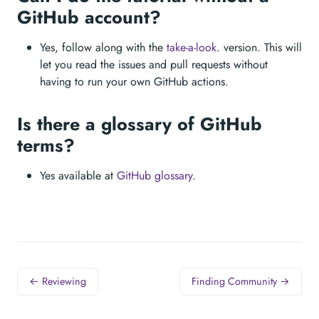
GitHub account?
Yes, follow along with the
take-a-look
. version. This will
let you read the issues and pull requests without
having to run your own GitHub actions.
Is there a glossary of GitHub
terms?
Yes available at
GitHub glossary
.
← Reviewing
Finding Community →