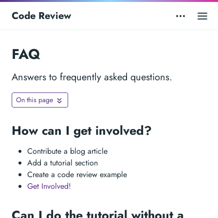
Code Review
FAQ
Answers to frequently asked questions.
On this page
How can I get involved?
Contribute a blog article
Add a tutorial section
Create a code review example
Get Involved!
Can I do the tutorial without a